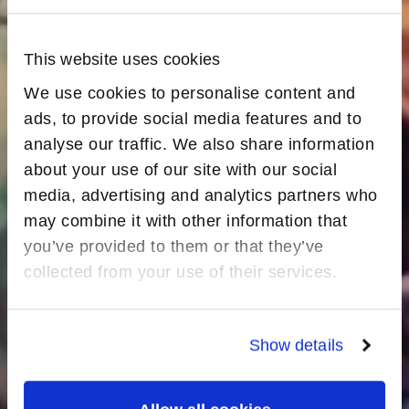
This website uses cookies
We use cookies to personalise content and
ads, to provide social media features and to
analyse our traffic. We also share information
about your use of our site with our social
media, advertising and analytics partners who
may combine it with other information that
you’ve provided to them or that they’ve
collected from your use of their services.
Show details