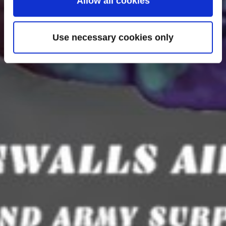
Allow all cookies
Use necessary cookies only