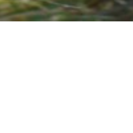
Air Rifles & Air
Pistols