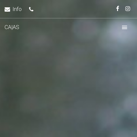
Info
CA|AS